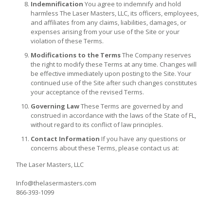
Indemnification
You agree to indemnify and hold
harmless The Laser Masters, LLC, its officers, employees,
and affiliates from any claims, liabilities, damages, or
expenses arising from your use of the Site or your
violation of these Terms.
Modifications to the Terms
The Company reserves
the right to modify these Terms at any time. Changes will
be effective immediately upon posting to the Site. Your
continued use of the Site after such changes constitutes
your acceptance of the revised Terms.
Governing Law
These Terms are governed by and
construed in accordance with the laws of the State of FL,
without regard to its conflict of law principles.
Contact Information
If you have any questions or
concerns about these Terms, please contact us at:
The Laser Masters, LLC
Info@thelasermasters.com
866-393-1099