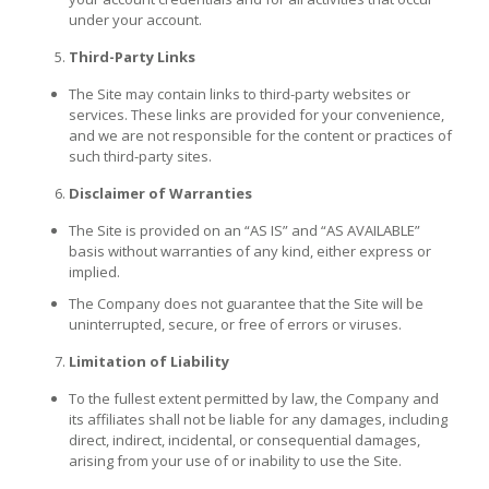
under your account.
Third-Party Links
The Site may contain links to third-party websites or
services. These links are provided for your convenience,
and we are not responsible for the content or practices of
such third-party sites.
Disclaimer of Warranties
The Site is provided on an “AS IS” and “AS AVAILABLE”
basis without warranties of any kind, either express or
implied.
The Company does not guarantee that the Site will be
uninterrupted, secure, or free of errors or viruses.
Limitation of Liability
To the fullest extent permitted by law, the Company and
its affiliates shall not be liable for any damages, including
direct, indirect, incidental, or consequential damages,
arising from your use of or inability to use the Site.