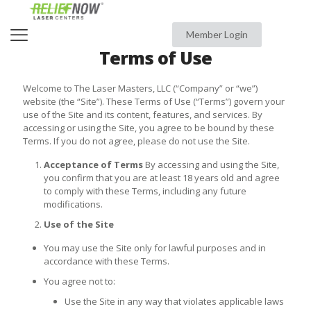
Member Login
Terms of Use
Welcome to The Laser Masters, LLC (“Company” or “we”)
website (the “Site”). These Terms of Use (“Terms”) govern your
use of the Site and its content, features, and services. By
accessing or using the Site, you agree to be bound by these
Terms. If you do not agree, please do not use the Site.
Acceptance of Terms
By accessing and using the Site,
you confirm that you are at least 18 years old and agree
to comply with these Terms, including any future
modifications.
Use of the Site
You may use the Site only for lawful purposes and in
accordance with these Terms.
You agree not to:
Use the Site in any way that violates applicable laws