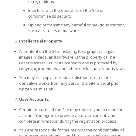
or regulations.
Interfere with the operation of the Site or
compromise its security.
Upload or transmit any harmful or malicious content,
such as viruses or malware.
Intellectual Property
All content on the Site, including text, graphics, logos,
images, videos, and software, is the property of The
Laser Masters, LLC or its licensors and is protected by
copyright, trademark, and other intellectual property laws.
You may not copy, reproduce, distribute, or create
derivative works from any part of the Site without prior
written permission.
User Accounts
Certain features of the Site may require you to create an
account. You agree to provide accurate, current, and
complete information during the registration process.
You are responsible for maintaining the confidentiality of
your account credentials and for all activities that occur