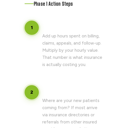
Phase 1 Action Steps
Calculate your insurance burden
1
Add up hours spent on billing,
claims, appeals, and follow-up.
Multiply by your hourly value.
That number is what insurance
is actually costing you.
Audit your current referral pipeline
2
Where are your new patients
coming from? If most arrive
via insurance directories or
referrals from other insured