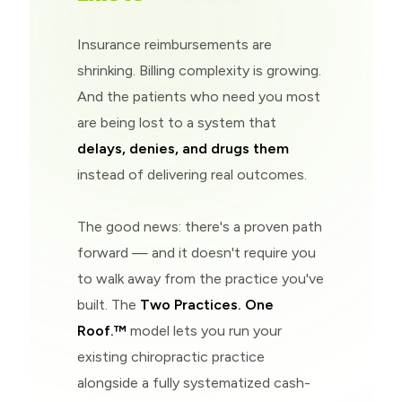
Insurance reimbursements are
shrinking. Billing complexity is growing.
And the patients who need you most
are being lost to a system that
delays, denies, and drugs them
instead of delivering real outcomes.
The good news: there's a proven path
forward — and it doesn't require you
to walk away from the practice you've
built. The
Two Practices. One
Roof.™
model lets you run your
existing chiropractic practice
alongside a fully systematized cash-