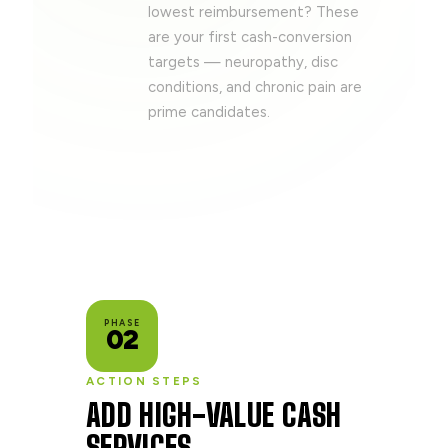
lowest reimbursement? These
are your first cash-conversion
targets — neuropathy, disc
conditions, and chronic pain are
prime candidates.
PHASE
02
ACTION STEPS
ADD HIGH-VALUE CASH
SERVICES