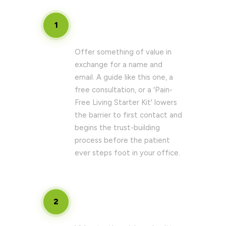
Build a high-converting lead
1
magnet
Offer something of value in
exchange for a name and
email. A guide like this one, a
free consultation, or a 'Pain-
Free Living Starter Kit' lowers
the barrier to first contact and
begins the trust-building
process before the patient
ever steps foot in your office.
Develop a patient success story
2
library