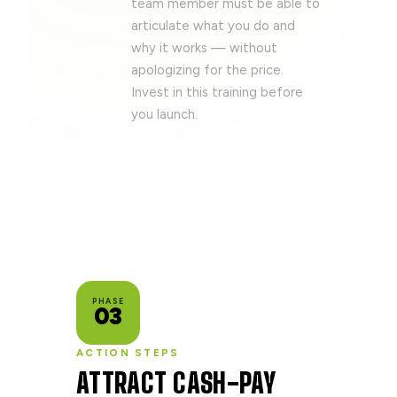
team member must be able to
articulate what you do and
why it works — without
apologizing for the price.
Invest in this training before
you launch.
PHASE
03
ACTION STEPS
ATTRACT CASH-PAY