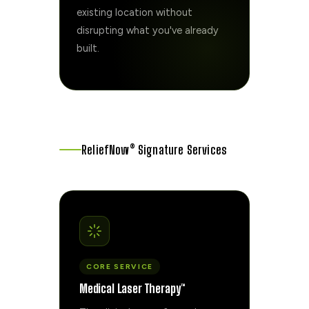
existing location without
disrupting what you've already
built.
ReliefNow® Signature Services
CORE SERVICE
Medical Laser Therapy™