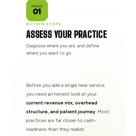
PHASE
01
ACTION STEPS
ASSESS YOUR PRACTICE
Diagnose where you are, and define
where you want to go
Before you add a single new service,
you need an honest look at your
current revenue mix, overhead
structure, and patient journey
. Most
practices are far closer to cash-
readiness than they realize.