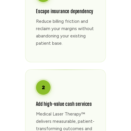
Escape insurance dependency
Reduce billing friction and
reclaim your margins without
abandoning your existing
patient base.
2
Add high-value cash services
Medical Laser Therapy™
delivers measurable, patient-
transforming outcomes and