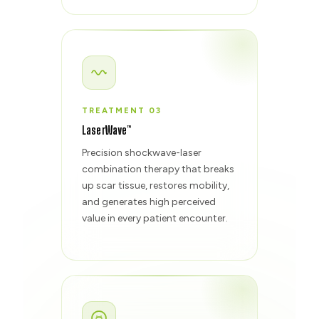
TREATMENT 03
LaserWave™
Precision shockwave-laser
combination therapy that breaks
up scar tissue, restores mobility,
and generates high perceived
value in every patient encounter.