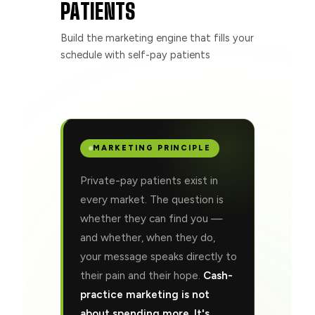
PATIENTS
Build the marketing engine that fills your
schedule with self-pay patients
MARKETING PRINCIPLE
Private-pay patients exist in
every market. The question is
whether they can find you —
and whether, when they do,
your message speaks directly to
their pain and their hope.
Cash-
practice marketing is not
about spending more. It's