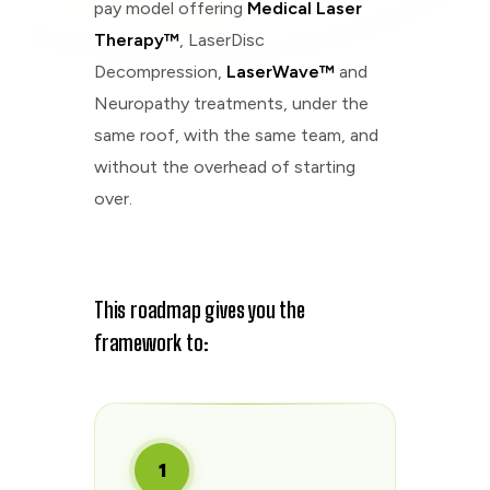
pay model offering
Medical Laser
Therapy™
, LaserDisc
Decompression,
LaserWave™
and
Neuropathy treatments, under the
same roof, with the same team, and
without the overhead of starting
over.
This roadmap gives you the
framework to:
1