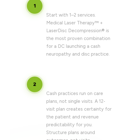
Define your core service menu
1
Start with 1–2 services.
Medical Laser Therapy™ +
LaserDisc Decompression® is
the most proven combination
for a DC launching a cash
neuropathy and disc practice.
Build your care plan structure
2
Cash practices run on care
plans, not single visits. A 12-
visit plan creates certainty for
the patient and revenue
predictability for you.
Structure plans around