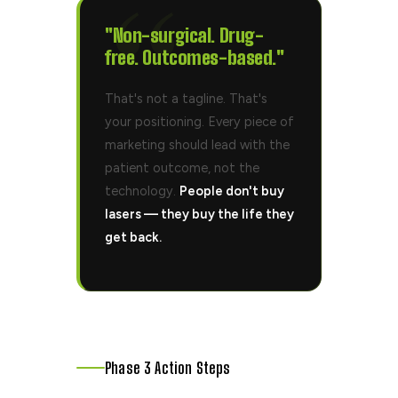
"Non-surgical.
Drug-
free.
Outcomes-based."
That's not a tagline. That's
your positioning. Every piece of
marketing should lead with the
patient outcome, not the
technology.
People don't buy
lasers — they buy the life they
get back.
Phase 3 Action Steps