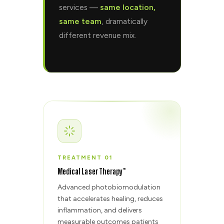
services —
same location,
same team
, dramatically
different revenue mix.
TREATMENT 01
Medical Laser Therapy™
Advanced photobiomodulation
that accelerates healing, reduces
inflammation, and delivers
measurable outcomes patients