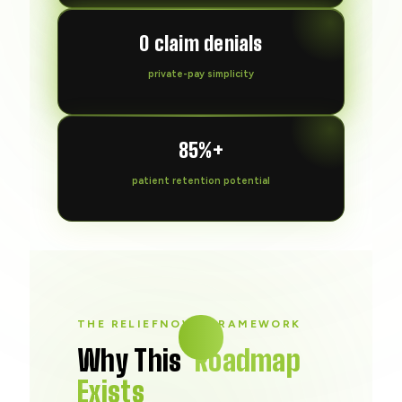
0 claim denials
private-pay simplicity
85%+
patient retention potential
THE RELIEFNOW® FRAMEWORK
Why This
Roadmap
Exists