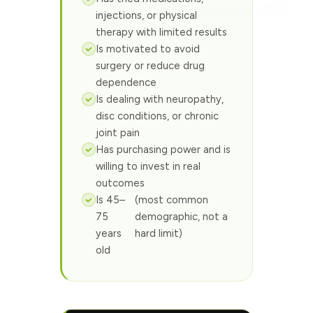
injections, or physical
therapy with limited results
Is motivated to avoid
surgery or reduce drug
dependence
Is dealing with neuropathy,
disc conditions, or chronic
joint pain
Has purchasing power and is
willing to invest in real
outcomes
Is 45–
(most common
75
demographic, not a
years
hard limit)
old