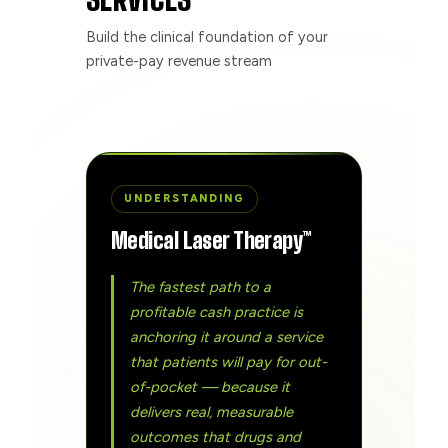
Build the clinical foundation of your
private-pay revenue stream
UNDERSTANDING
Medical Laser Therapy™
The fastest path to a
profitable cash practice is
anchoring it around a service
that patients will pay for out-
of-pocket — because it
delivers real, measurable
outcomes that drugs and