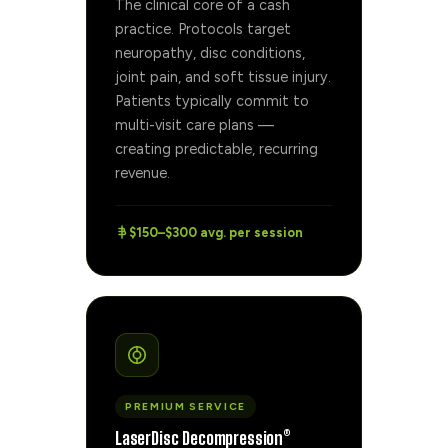
The clinical core of a cash
practice. Protocols target
neuropathy, disc conditions,
joint pain, and soft tissue injury.
Patients typically commit to
multi-visit care plans —
creating predictable, recurring
revenue.
$150–$300 avg. per session
PREMIUM SERVICE
LaserDisc Decompression®