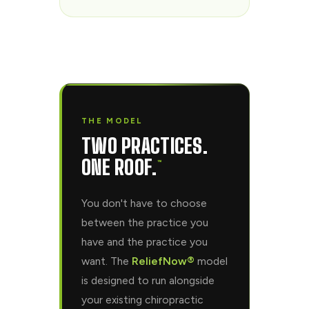
THE MODEL
TWO PRACTICES.
ONE ROOF.
™
You don't have to choose
between the practice you
have and the practice you
want. The
ReliefNow®
model
is designed to run alongside
your existing chiropractic