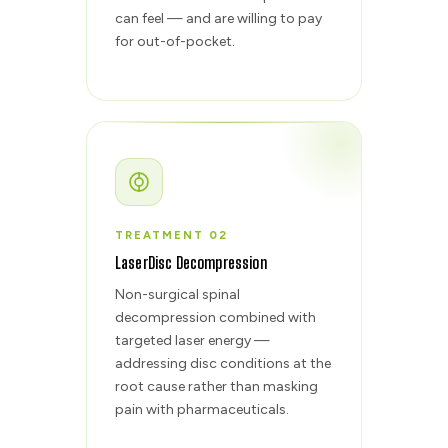
can feel — and are willing to pay
for out-of-pocket.
TREATMENT 02
LaserDisc Decompression
Non-surgical spinal
decompression combined with
targeted laser energy —
addressing disc conditions at the
root cause rather than masking
pain with pharmaceuticals.