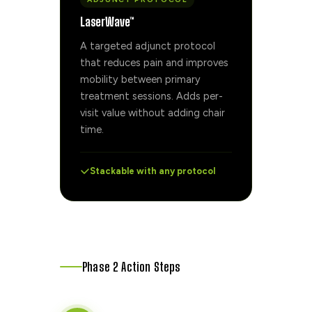
LaserWave™
A targeted adjunct protocol
that reduces pain and improves
mobility between primary
treatment sessions. Adds per-
visit value without adding chair
time.
Stackable with any protocol
Phase 2 Action Steps