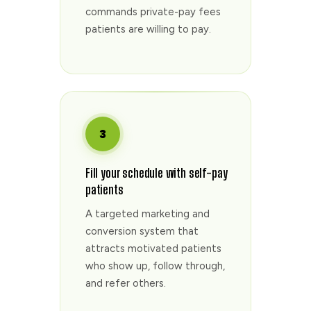
commands private-pay fees
patients are willing to pay.
3
Fill your schedule with self-pay
patients
A targeted marketing and
conversion system that
attracts motivated patients
who show up, follow through,
and refer others.