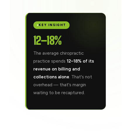
KEY INSIGHT
12–18%
The average chiropractic
practice spends
12–18% of its
revenue on billing and
collections alone
. That's not
overhead — that's margin
waiting to be recaptured.