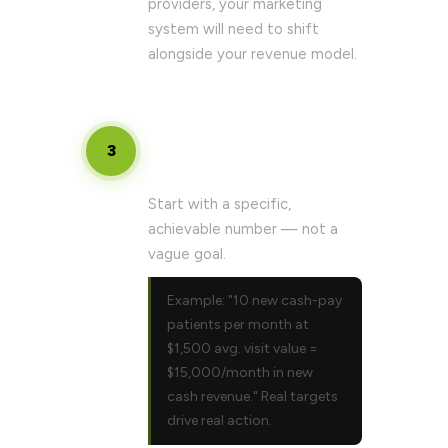
providers, your marketing
system will need to shift
alongside your revenue model.
Set your 90-day cash revenue
3
target
Start with a specific,
achievable number — not a
vague goal.
Example: "10 new cash-pay
patients per month at
$1,500 avg. visit value =
$15,000/month in new
cash revenue." Real targets
drive real action.