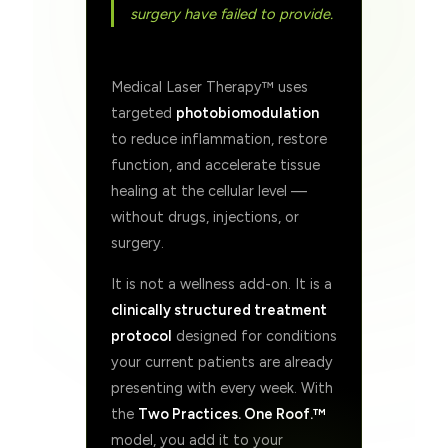
surgery have failed to provide.
Medical Laser Therapy™ uses
targeted
photobiomodulation
to reduce inflammation, restore
function, and accelerate tissue
healing at the cellular level —
without drugs, injections, or
surgery.
It is not a wellness add-on. It is a
clinically structured treatment
protocol
designed for conditions
your current patients are already
presenting with every week. With
the
Two Practices. One Roof.™
model, you add it to your