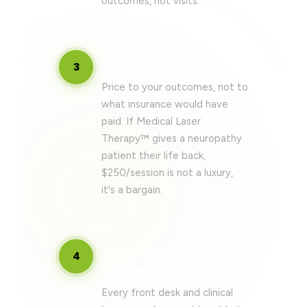
outcomes, not visits.
Set your fee schedule intentionally
3
Price to your outcomes, not to
what insurance would have
paid. If Medical Laser
Therapy™ gives a neuropathy
patient their life back,
$250/session is not a luxury,
it's a bargain.
Train your team on value
4
communication
Every front desk and clinical