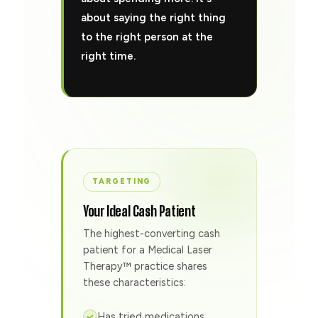
about saying the right thing
to the right person at the
right time.
TARGETING
Your Ideal Cash Patient
The highest-converting cash
patient for a Medical Laser
Therapy™ practice shares
these characteristics:
Has tried medications,