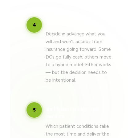
Define your non-negotiables
4
Decide in advance what you
will and won't accept from
insurance going forward. Some
DCs go fully cash; others move
to a hybrid model. Either works
— but the decision needs to
be intentional.
Identify your top 3 high-cost
5
conditions
Which patient conditions take
the most time and deliver the