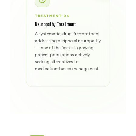
TREATMENT 04
Neuropathy Treatment
A systematic, drug-free protocol
addressing peripheral neuropathy
— one of the fastest-growing
patient populations actively
seeking alternatives to
medication-based management.