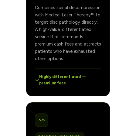
Combines spinal decompression
with Medical Laser Therapy™ to
target disc pathology directly.
A high-value, differentiated
service that commands
premium cash fees and attracts
patients who have exhausted
other options.
Highly differentiated —
premium fees
ADJUNCT PROTOCOL