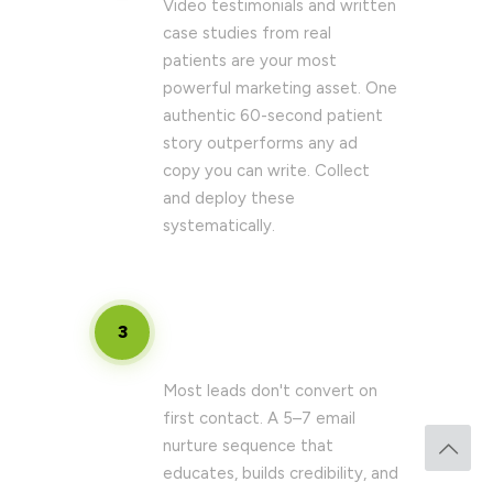
Video testimonials and written
case studies from real
patients are your most
powerful marketing asset. One
authentic 60-second patient
story outperforms any ad
copy you can write. Collect
and deploy these
systematically.
Create a structured follow-up
3
sequence
Most leads don't convert on
first contact. A 5–7 email
nurture sequence that
educates, builds credibility, and