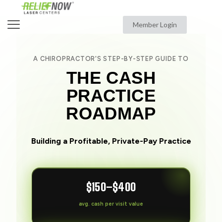
Member Login
A CHIROPRACTOR'S STEP-BY-STEP GUIDE TO
THE CASH
PRACTICE
ROADMAP
Building a Profitable, Private-Pay Practice
$150–$400
avg. cash per visit value