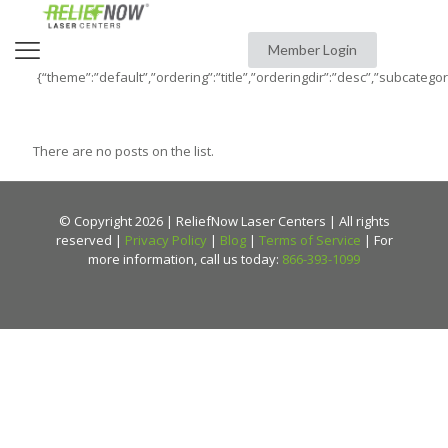
Member Login
{“theme”:”default”,”ordering”:”title”,”orderingdir”:”desc”,”subcatego
There are no posts on the list.
© Copyright 2026 | ReliefNow Laser Centers | All rights
reserved |
Privacy Policy
|
Blog
|
Terms of Service
| For
more information, call us today:
866-393-1099