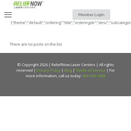
Member Login
{“theme”:”default”,”ordering”:”title”,”orderingdir”:”desc”,”subcatego
There are no posts on the list.
© Copyright 2026 | ReliefNow Laser Centers | All rights
reserved |
Privacy Policy
|
Blog
|
Terms of Service
| For
more information, call us today:
866-393-1099