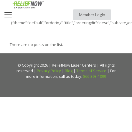
Member Login
{“theme”:”default”,”ordering”:”title”,”orderingdir”:”desc”,”subcatego
There are no posts on the list.
© Copyright 2026 | ReliefNow Laser Centers | All rights
reserved |
Privacy Policy
|
Blog
|
Terms of Service
| For
more information, call us today:
866-393-1099