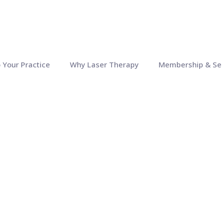
o Your Practice
Why Laser Therapy
Membership & Se