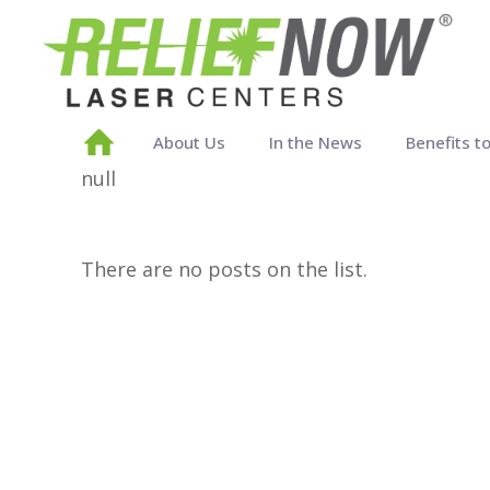
About Us
In the News
Benefits t
null
There are no posts on the list.