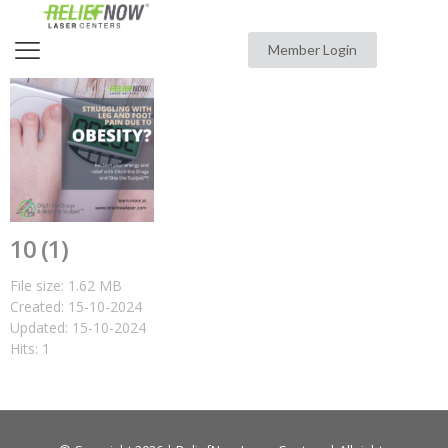
Member Login
10 (1)
File size: 1.62 MB
Created: 15-10-2024
Updated: 15-10-2024
Hits: 1