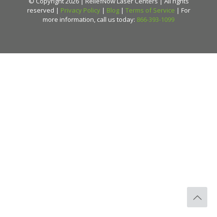
© Copyright 2026 | ReliefNow Laser Centers | All rights
reserved |
Privacy Policy
|
Blog
|
Terms of Service
| For
more information, call us today:
866-393-1099