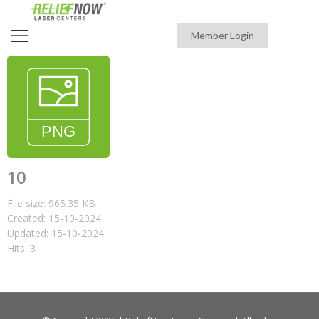
Member Login
10
File size: 965.35 KB
Created: 15-10-2024
Updated: 15-10-2024
Hits: 3