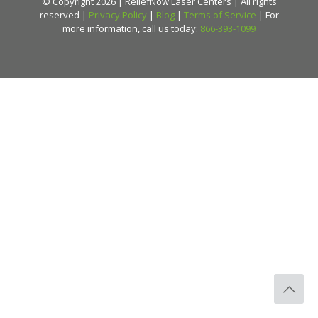
© Copyright 2026 | ReliefNow Laser Centers | All rights
reserved |
Privacy Policy
|
Blog
|
Terms of Service
| For
more information, call us today:
866-393-1099