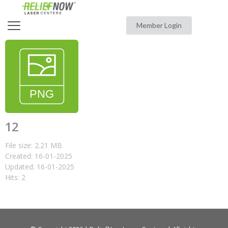
Member Login
12
File size: 2.21 MB
Created: 16-01-2025
Updated: 16-01-2025
Hits: 2