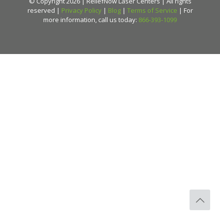
© Copyright 2026 | ReliefNow Laser Centers | All rights
reserved |
Privacy Policy
|
Blog
|
Terms of Service
| For
more information, call us today:
866-393-1099