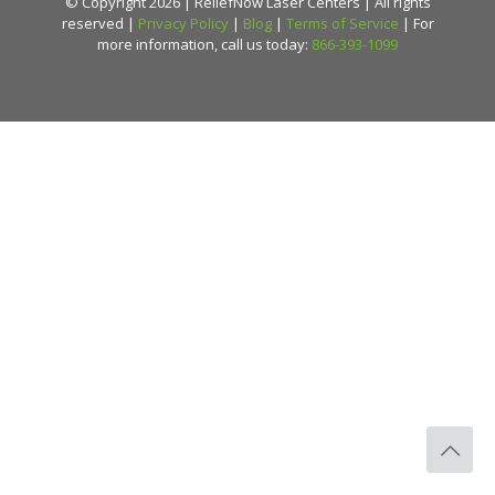
© Copyright 2026 | ReliefNow Laser Centers | All rights
reserved |
Privacy Policy
|
Blog
|
Terms of Service
| For
more information, call us today:
866-393-1099