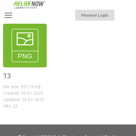
Member Login
13
File size: 591.19 KB
Created: 16-01-2025
Updated: 16-01-2025
Hits: 22