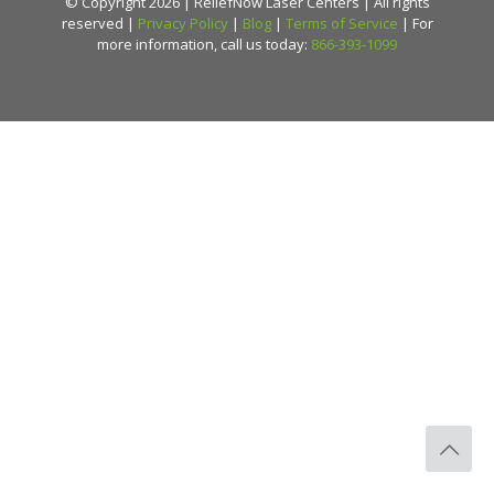
© Copyright 2026 | ReliefNow Laser Centers | All rights
reserved |
Privacy Policy
|
Blog
|
Terms of Service
| For
more information, call us today:
866-393-1099