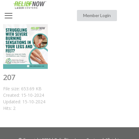
Member Login
207
File size: 653.69 KB
Created: 15-10-2024
Updated: 15-10-2024
Hits: 2