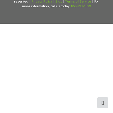
reserved |
Privacy Policy
|
Blog
|
Terms of Service
| For
more information, call us today:
866-393-1099