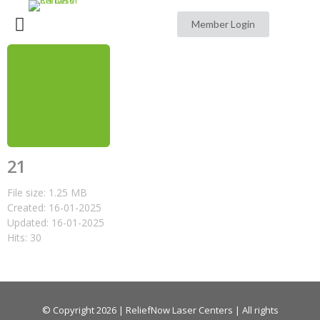
Member Login
21
File size: 1.25 MB
Created: 16-01-2025
Updated: 16-01-2025
Hits: 30
© Copyright 2026 | ReliefNow Laser Centers | All rights