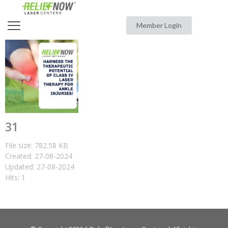
Member Login
31
File size: 782.58 KB
Created: 27-08-2024
Updated: 27-08-2024
Hits: 1