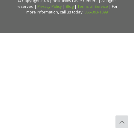
© Copyright 2026 | ReliefNow Laser Centers | All rights
reserved |
Privacy Policy
|
Blog
|
Terms of Service
| For
more information, call us today:
866-393-1099