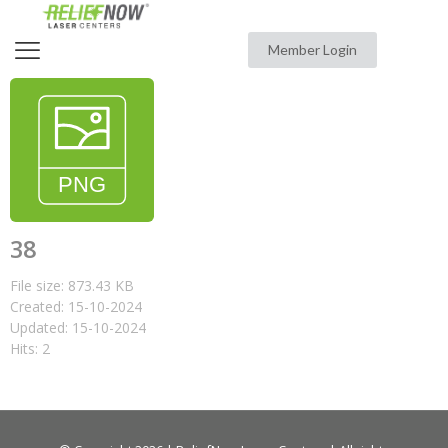
Member Login
38
File size: 873.43 KB
Created: 15-10-2024
Updated: 15-10-2024
Hits: 2