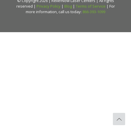
© Copyright 2026 | ReliefNow Laser Centers | All rights
reserved |
Privacy Policy
|
Blog
|
Terms of Service
| For
more information, call us today:
866-393-1099