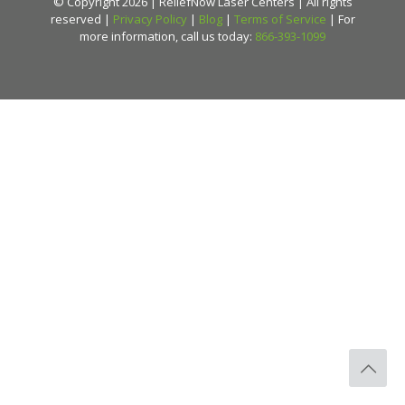
© Copyright 2026 | ReliefNow Laser Centers | All rights
reserved |
Privacy Policy
|
Blog
|
Terms of Service
| For
more information, call us today:
866-393-1099