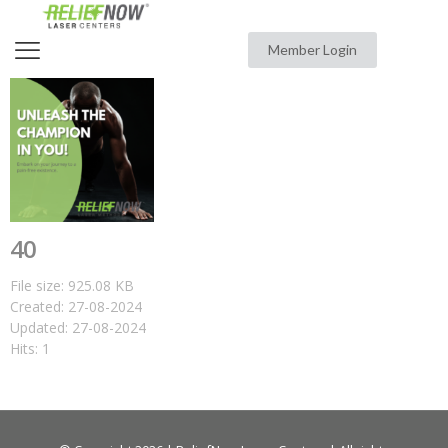
Member Login
40
File size: 925.08 KB
Created: 27-08-2024
Updated: 27-08-2024
Hits: 1