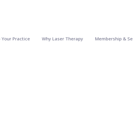
o Your Practice
Why Laser Therapy
Membership & Se