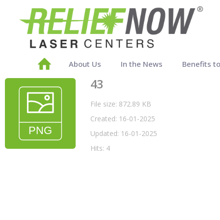
About Us
In the News
Benefits t
43
File size: 872.89 KB
Created: 16-01-2025
Updated: 16-01-2025
Hits: 4