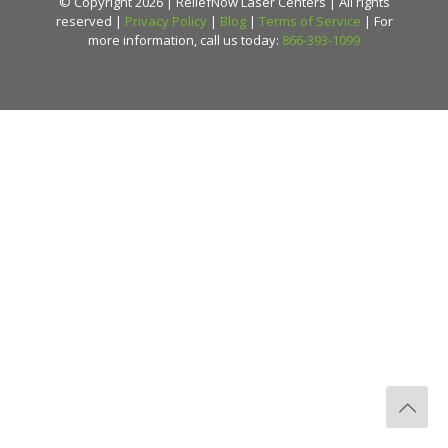
© Copyright 2026 | ReliefNow Laser Centers | All rights
reserved |
Privacy Policy
|
Blog
|
Terms of Service
| For
more information, call us today:
866-393-1099