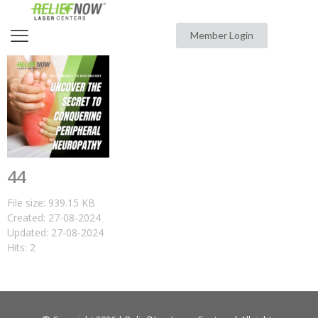
Member Login
44
File size: 939.15 KB
Created: 27-08-2024
Updated: 27-08-2024
Hits: 2