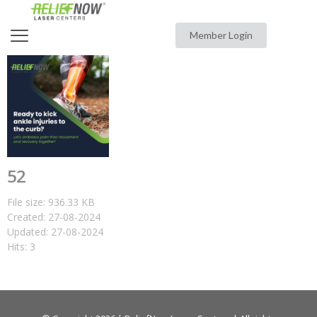
Member Login
52
File size: 936.33 KB
Created: 27-08-2024
Updated: 27-08-2024
Hits: 3