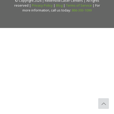
© Copyright 2026 | ReliefNow Laser Centers | All rights
reserved |
Privacy Policy
|
Blog
|
Terms of Service
| For
more information, call us today:
866-393-1099