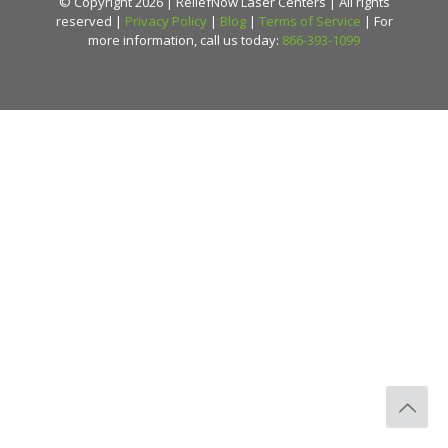
© Copyright 2026 | ReliefNow Laser Centers | All rights
reserved |
Privacy Policy
|
Blog
|
Terms of Service
| For
more information, call us today:
866-393-1099