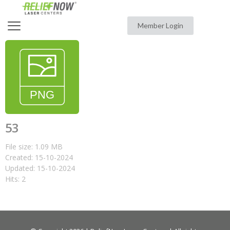
Member Login
53
File size: 1.09 MB
Created: 15-10-2024
Updated: 15-10-2024
Hits: 2