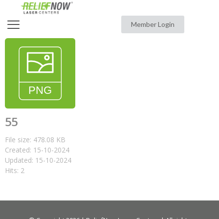
Member Login
55
File size: 478.08 KB
Created: 15-10-2024
Updated: 15-10-2024
Hits: 2