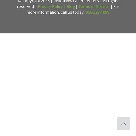
© Copyright 2026 | ReliefNow Laser Centers | All rights
reserved |
Privacy Policy
|
Blog
|
Terms of Service
| For
more information, call us today:
866-393-1099