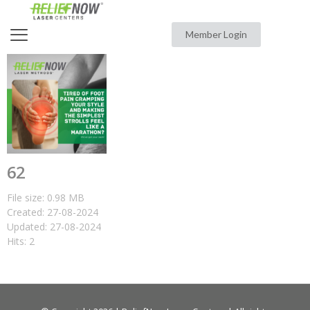
Member Login
62
File size: 0.98 MB
Created: 27-08-2024
Updated: 27-08-2024
Hits: 2