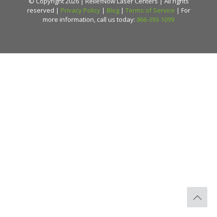
© Copyright 2026 | ReliefNow Laser Centers | All rights
reserved |
Privacy Policy
|
Blog
|
Terms of Service
| For
more information, call us today:
866-393-1099