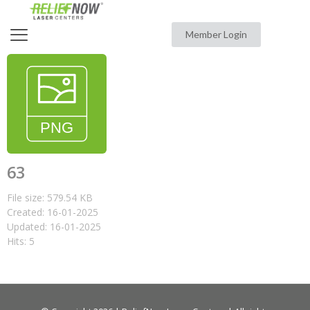
Member Login
63
File size: 579.54 KB
Created: 16-01-2025
Updated: 16-01-2025
Hits: 5