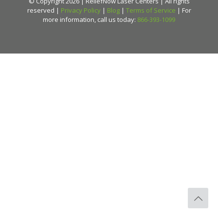
© Copyright 2026 | ReliefNow Laser Centers | All rights
reserved |
Privacy Policy
|
Blog
|
Terms of Service
| For
more information, call us today:
866-393-1099