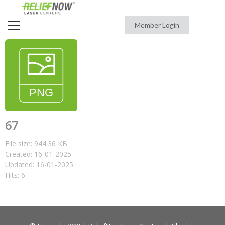
Member Login
67
File size: 944.36 KB
Created: 16-01-2025
Updated: 16-01-2025
Hits: 6