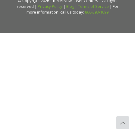
© Copyright 2026 | ReliefNow Laser Centers | All rights
reserved |
Privacy Policy
|
Blog
|
Terms of Service
| For
more information, call us today:
866-393-1099