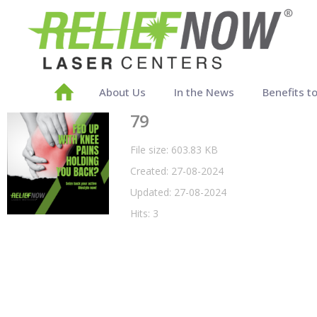
About Us
In the News
Benefits t
79
File size: 603.83 KB
Created: 27-08-2024
Updated: 27-08-2024
Hits: 3