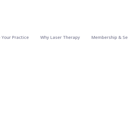
o Your Practice
Why Laser Therapy
Membership & Se