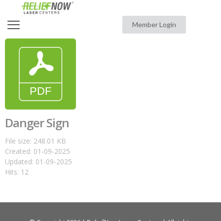
Member Login
Danger Sign
File size: 248.01 KB
Created: 01-09-2025
Updated: 01-09-2025
Hits: 12