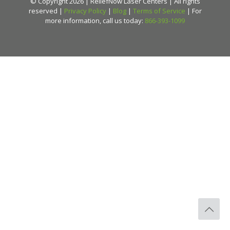
© Copyright 2026 | ReliefNow Laser Centers | All rights
reserved |
Privacy Policy
|
Blog
|
Terms of Service
| For
more information, call us today:
866-393-1099