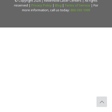
© Copyright 2026 | ReliefNow Laser Centers | All rights
reserved |
Privacy Policy
|
Blog
|
Terms of Service
| For
more information, call us today:
866-393-1099