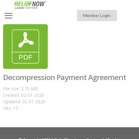
Member Login
Decompression Payment Agreement
File size: 2.75 MB
Created: 02-01-2026
Updated: 02-01-2026
Hits: 13