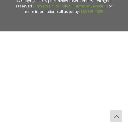
© Copyright 2026 | ReliefNow Laser Centers | All rights
reserved |
Privacy Policy
|
Blog
|
Terms of Service
| For
more information, call us today:
866-393-1099