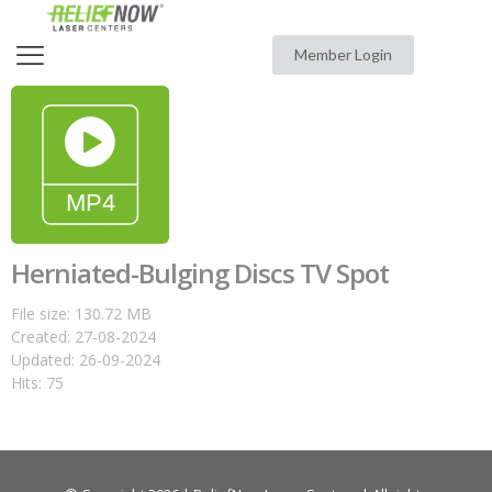
Member Login
Herniated-Bulging Discs TV Spot
File size: 130.72 MB
Created: 27-08-2024
Updated: 26-09-2024
Hits: 75