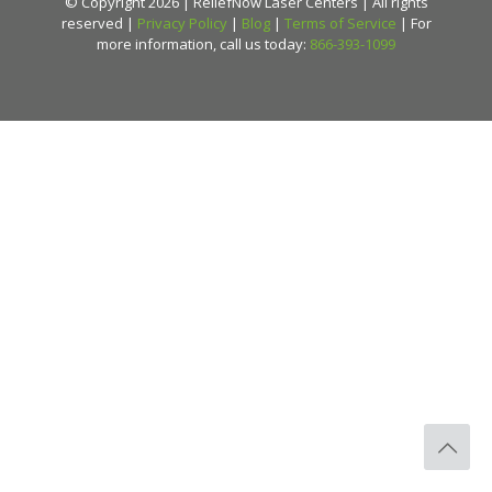
© Copyright 2026 | ReliefNow Laser Centers | All rights
reserved |
Privacy Policy
|
Blog
|
Terms of Service
| For
more information, call us today:
866-393-1099