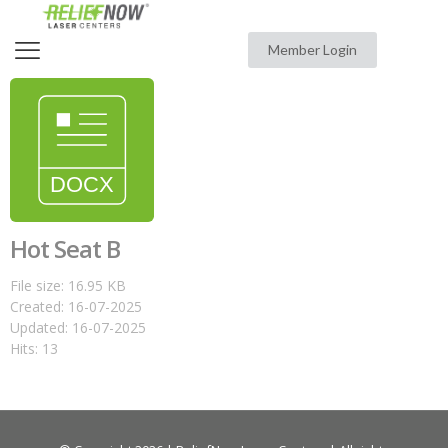
Member Login
Hot Seat B
File size: 16.95 KB
Created: 16-07-2025
Updated: 16-07-2025
Hits: 13