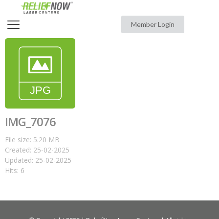
Member Login
IMG_7076
File size: 5.20 MB
Created: 25-02-2025
Updated: 25-02-2025
Hits: 6