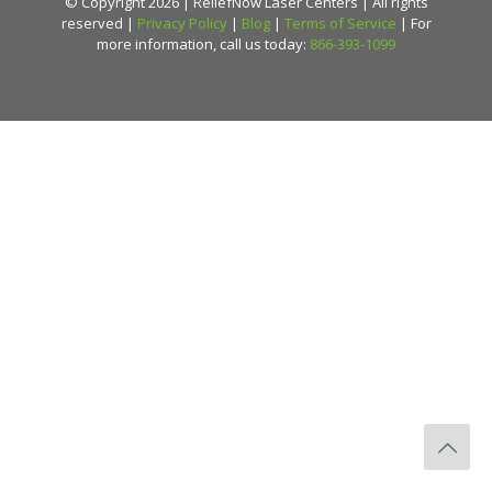
© Copyright 2026 | ReliefNow Laser Centers | All rights
reserved |
Privacy Policy
|
Blog
|
Terms of Service
| For
more information, call us today:
866-393-1099