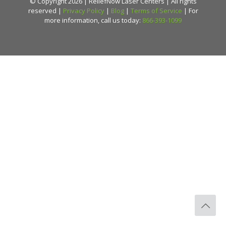
© Copyright 2026 | ReliefNow Laser Centers | All rights
reserved |
Privacy Policy
|
Blog
|
Terms of Service
| For
more information, call us today:
866-393-1099