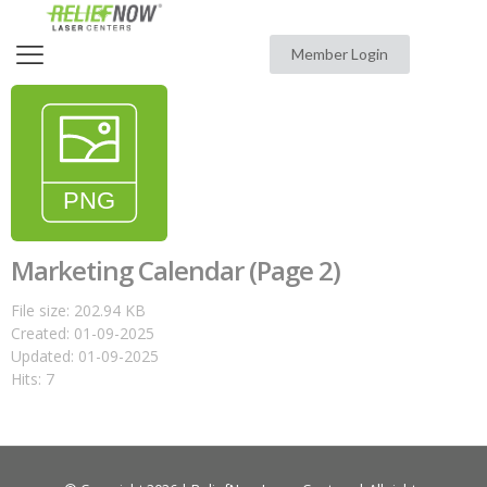
Member Login
Marketing Calendar (Page 2)
File size: 202.94 KB
Created: 01-09-2025
Updated: 01-09-2025
Hits: 7