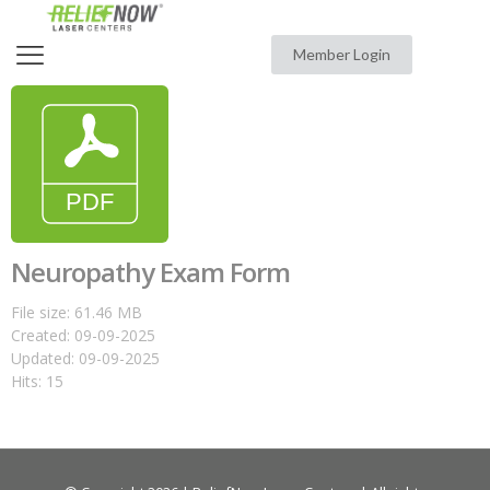
Member Login
Neuropathy Exam Form
File size: 61.46 MB
Created: 09-09-2025
Updated: 09-09-2025
Hits: 15