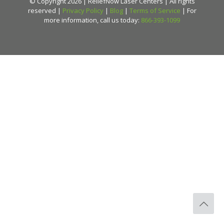
© Copyright 2026 | ReliefNow Laser Centers | All rights
reserved |
Privacy Policy
|
Blog
|
Terms of Service
| For
more information, call us today:
866-393-1099