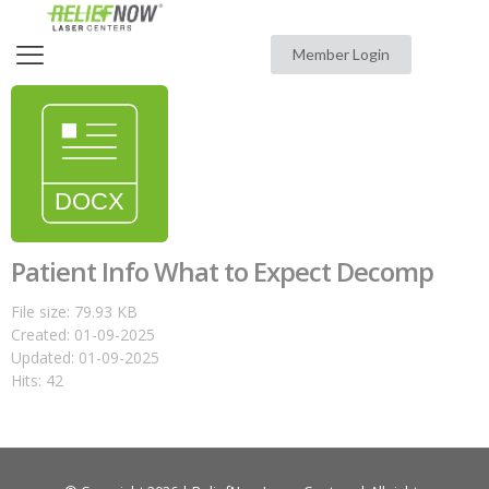
Member Login
Patient Info What to Expect Decomp
File size: 79.93 KB
Created: 01-09-2025
Updated: 01-09-2025
Hits: 42