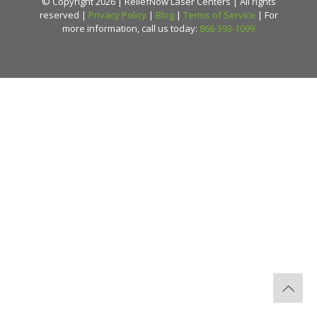
© Copyright 2026 | ReliefNow Laser Centers | All rights
reserved |
Privacy Policy
|
Blog
|
Terms of Service
| For
more information, call us today:
866-393-1099