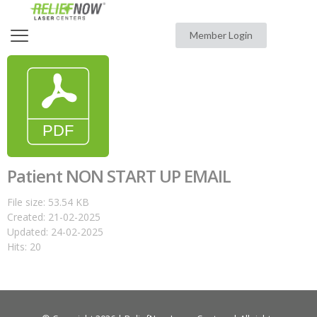
Member Login
Patient NON START UP EMAIL
File size: 53.54 KB
Created: 21-02-2025
Updated: 24-02-2025
Hits: 20