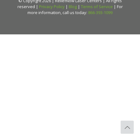
© Copyright 2026 | ReliefNow Laser Centers | All rights
reserved |
Privacy Policy
|
Blog
|
Terms of Service
| For
more information, call us today:
866-393-1099