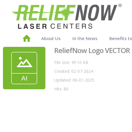
About Us
In the News
Benefits t
ReliefNow Logo VECTOR
File size: 49.10 KB
Created: 02-07-2024
Updated: 06-01-2025
Hits: 80