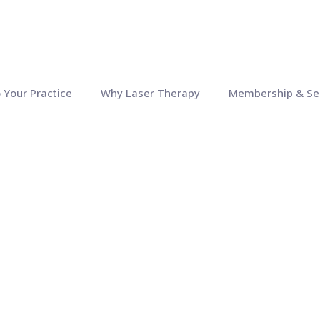
o Your Practice
Why Laser Therapy
Membership & Se