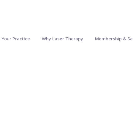
o Your Practice
Why Laser Therapy
Membership & Se