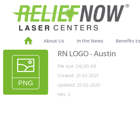
About Us
In the News
Benefits t
RN LOGO - Austin
File size: 242.85 KB
Created: 25-02-2025
Updated: 25-02-2025
Hits: 3