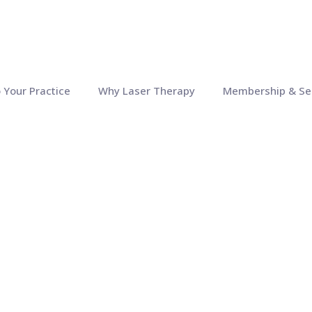
o Your Practice
Why Laser Therapy
Membership & Se