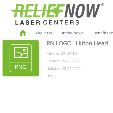
About Us
In the News
Benefits t
RN LOGO - Hilton Head
File size: 271.07 KB
Created: 25-02-2025
Updated: 25-02-2025
Hits: 3