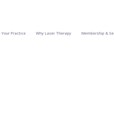
o Your Practice
Why Laser Therapy
Membership & Se