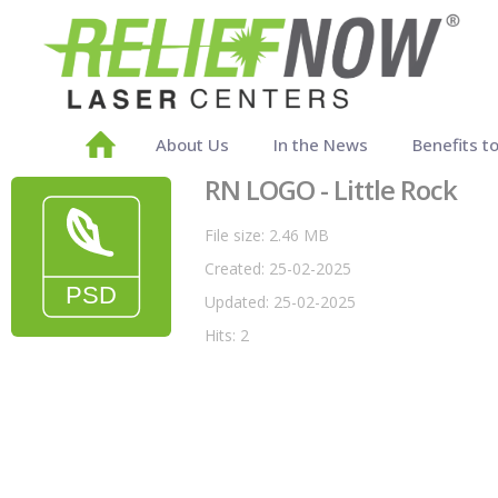
About Us
In the News
Benefits t
RN LOGO - Little Rock
File size: 2.46 MB
Created: 25-02-2025
Updated: 25-02-2025
Hits: 2