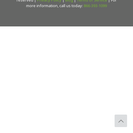
more information, call us today:
866-393-1099