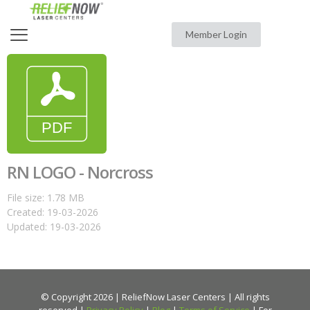
Member Login
RN LOGO - Norcross
File size: 1.78 MB
Created: 19-03-2026
Updated: 19-03-2026
© Copyright 2026 | ReliefNow Laser Centers | All rights
reserved |
Privacy Policy
|
Blog
|
Terms of Service
| For