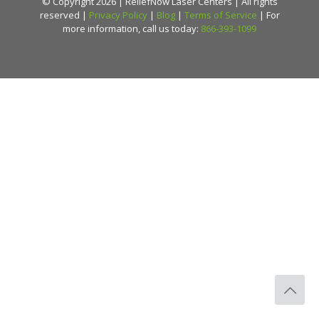
© Copyright 2026 | ReliefNow Laser Centers | All rights
reserved |
Privacy Policy
|
Blog
|
Terms of Service
| For
more information, call us today:
866-393-1099