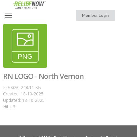
Member Login
RN LOGO - North Vernon
File size: 248.11 KB
Created: 18-10-2025
Updated: 18-10-2025
Hits: 3