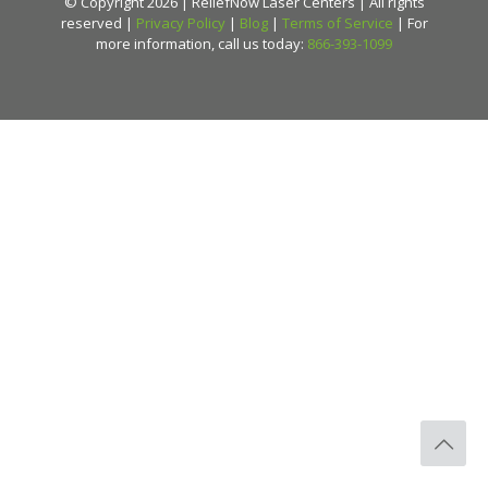
© Copyright 2026 | ReliefNow Laser Centers | All rights
reserved |
Privacy Policy
|
Blog
|
Terms of Service
| For
more information, call us today:
866-393-1099