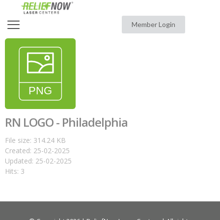
Member Login
RN LOGO - Philadelphia
File size: 314.24 KB
Created: 25-02-2025
Updated: 25-02-2025
Hits: 3