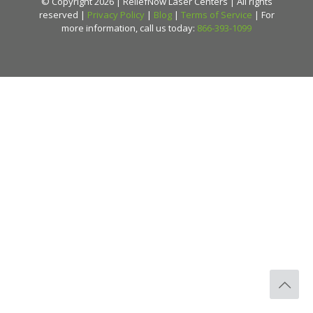
© Copyright 2026 | ReliefNow Laser Centers | All rights
reserved |
Privacy Policy
|
Blog
|
Terms of Service
| For
more information, call us today:
866-393-1099