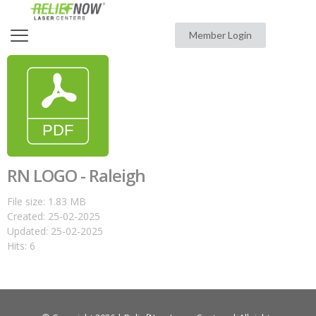
Member Login
RN LOGO - Raleigh
File size: 1.83 MB
Created: 25-02-2025
Updated: 25-02-2025
Hits: 6