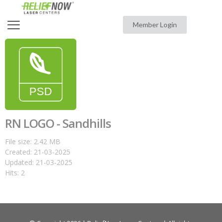
Member Login
RN LOGO - Sandhills
File size: 2.42 MB
Created: 21-03-2025
Updated: 21-03-2025
Hits: 2