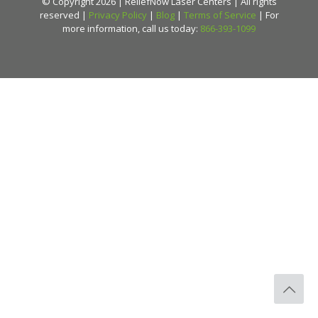
© Copyright 2026 | ReliefNow Laser Centers | All rights
reserved |
Privacy Policy
|
Blog
|
Terms of Service
| For
more information, call us today:
866-393-1099