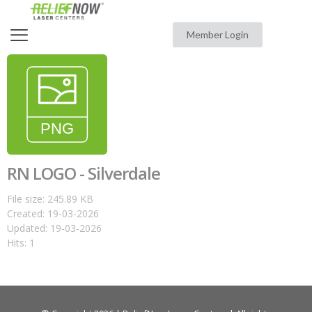
Member Login
RN LOGO - Silverdale
File size: 245.89 KB
Created: 19-03-2026
Updated: 19-03-2026
Hits: 1