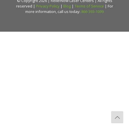
© Copyright 2026 | ReliefNow Laser Centers | All rights
reserved |
Privacy Policy
|
Blog
|
Terms of Service
| For
more information, call us today:
866-393-1099