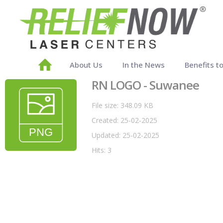
About Us
In the News
Benefits t
RN LOGO - Suwanee
File size: 348.09 KB
Created: 25-02-2025
Updated: 25-02-2025
Hits: 3