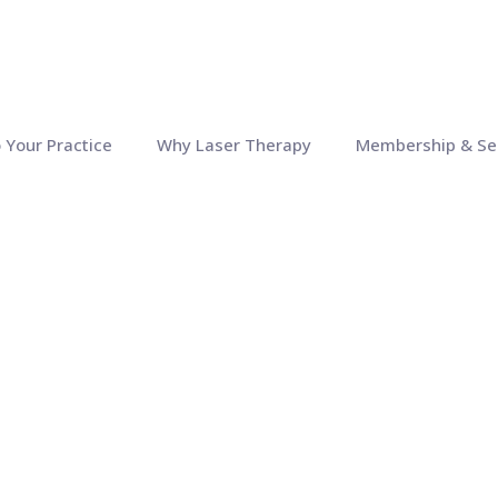
o Your Practice
Why Laser Therapy
Membership & Se