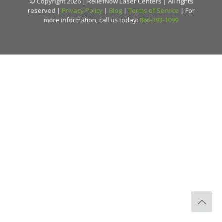
© Copyright 2026 | ReliefNow Laser Centers | All rights
reserved |
Privacy Policy
|
Blog
|
Terms of Service
| For
more information, call us today:
866-393-1099