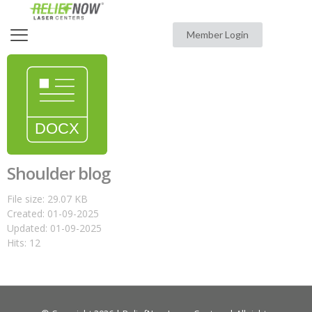
Member Login
Shoulder blog
File size: 29.07 KB
Created: 01-09-2025
Updated: 01-09-2025
Hits: 12