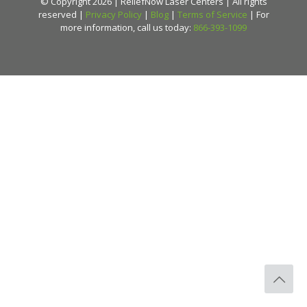
© Copyright 2026 | ReliefNow Laser Centers | All rights
reserved |
Privacy Policy
|
Blog
|
Terms of Service
| For
more information, call us today:
866-393-1099