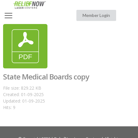
Member Login
State Medical Boards copy
File size: 829.22 KB
Created: 01-09-2025
Updated: 01-09-2025
Hits: 9