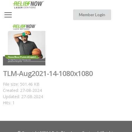
Member Login
TLM-Aug2021-14-1080x1080
File size: 501.46 KB
Created: 27-08-2024
Updated: 27-08-2024
Hits: 1