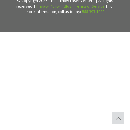
© Copyright 2026 | ReliefNow Laser Centers | All rights
reserved |
Privacy Policy
|
Blog
|
Terms of Service
| For
more information, call us today:
866-393-1099