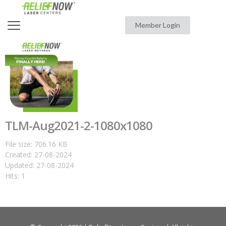
Member Login
TLM-Aug2021-2-1080x1080
File size: 706.16 KB
Created: 27-08-2024
Updated: 27-08-2024
Hits: 1