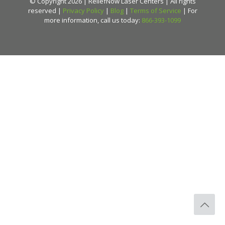
© Copyright 2026 | ReliefNow Laser Centers | All rights
reserved |
Privacy Policy
|
Blog
|
Terms of Service
| For
more information, call us today:
866-393-1099