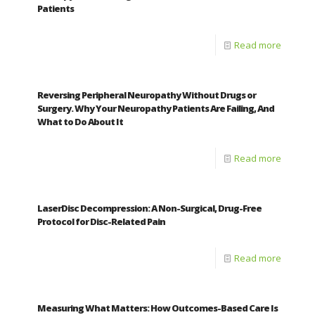
Patients
Read more
Reversing Peripheral Neuropathy Without Drugs or
Surgery. Why Your Neuropathy Patients Are Failing, And
What to Do About It
Read more
LaserDisc Decompression: A Non-Surgical, Drug-Free
Protocol for Disc-Related Pain
Read more
Measuring What Matters: How Outcomes-Based Care Is