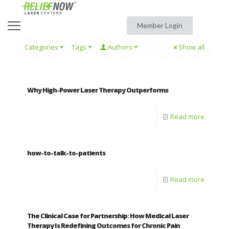
Member Login
Categories
Tags
Authors
Show all
Why High-Power Laser Therapy Outperforms
Read more
how-to-talk-to-patients
Read more
The Clinical Case for Partnership: How Medical Laser
Therapy Is Redefining Outcomes for Chronic Pain